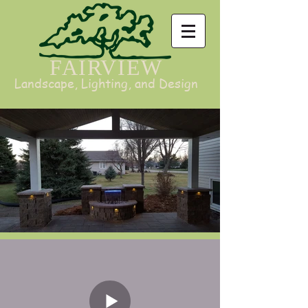
FAIRVIEW
Landscape, Lighting, and Design